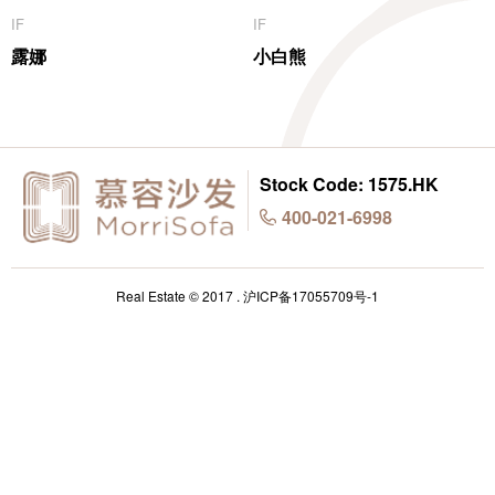
IF
IF
露娜
小白熊
Stock Code: 1575.HK
400-021-6998
Real Estate © 2017 .
沪ICP备17055709号-1