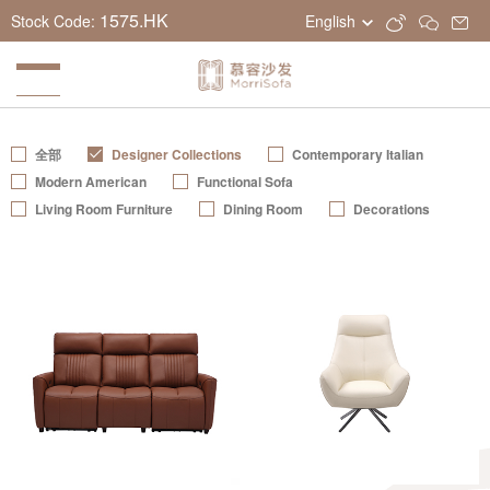
1575.HK
Stock Code:
English
全部
Designer Collections
Contemporary Italian
Modern American
Functional Sofa
Living Room Furniture
Dining Room
Decorations